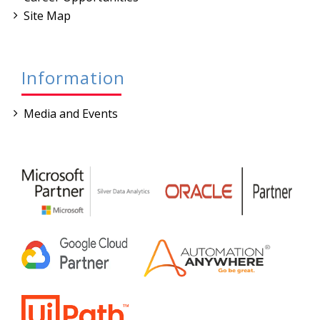
Site Map
Information
Media and Events