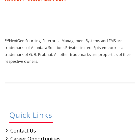
TM
NextGen Sourcing, Enterprise Management Systems and EMS are
trademarks of Anantara Solutions Private Limited. Epistemebox is a
trademark of G. B. Prabhat. All other trademarks are properties of their
respective owners.
Quick Links
Contact Us
Career Opportunities