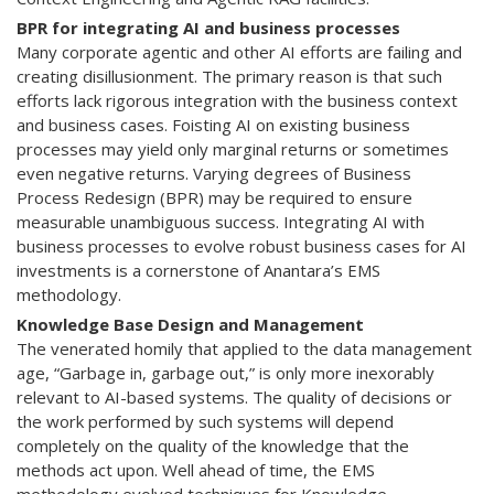
BPR for integrating AI and business processes
Many corporate agentic and other AI efforts are failing and
creating disillusionment. The primary reason is that such
efforts lack rigorous integration with the business context
and business cases. Foisting AI on existing business
processes may yield only marginal returns or sometimes
even negative returns. Varying degrees of Business
Process Redesign (BPR) may be required to ensure
measurable unambiguous success. Integrating AI with
business processes to evolve robust business cases for AI
investments is a cornerstone of Anantara’s EMS
methodology.
Knowledge Base Design and Management
The venerated homily that applied to the data management
age, “Garbage in, garbage out,” is only more inexorably
relevant to AI-based systems. The quality of decisions or
the work performed by such systems will depend
completely on the quality of the knowledge that the
methods act upon. Well ahead of time, the EMS