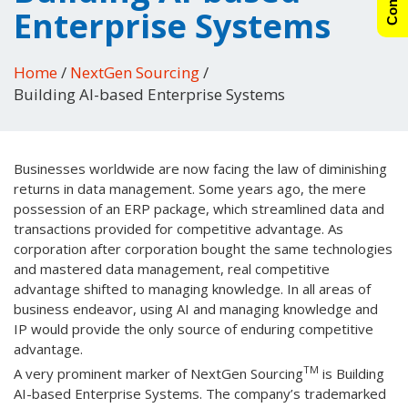
Enterprise Systems
Home
/
NextGen Sourcing
/
Building AI-based Enterprise Systems
Businesses worldwide are now facing the law of diminishing
returns in data management. Some years ago, the mere
possession of an ERP package, which streamlined data and
transactions provided for competitive advantage. As
corporation after corporation bought the same technologies
and mastered data management, real competitive
advantage shifted to managing knowledge. In all areas of
business endeavor, using AI and managing knowledge and
IP would provide the only source of enduring competitive
advantage.
TM
A very prominent marker of NextGen Sourcing
is Building
AI-based Enterprise Systems. The company’s trademarked