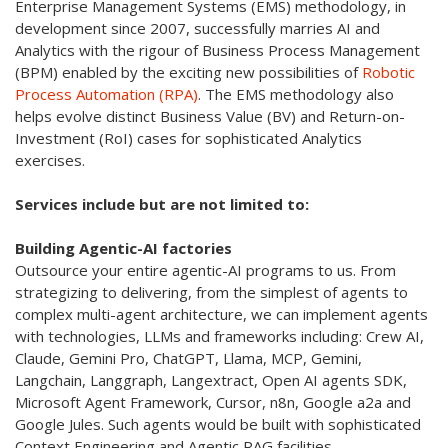
Enterprise Management Systems (EMS) methodology, in
development since 2007, successfully marries AI and
Analytics with the rigour of Business Process Management
(BPM) enabled by the exciting new possibilities of
Robotic
Process Automation (RPA)
. The EMS methodology also
helps evolve distinct Business Value (BV) and Return-on-
Investment (RoI) cases for sophisticated Analytics
exercises.
Services include but are not limited to:
Building Agentic-AI factories
Outsource your entire agentic-AI programs to us. From
strategizing to delivering, from the simplest of agents to
complex multi-agent architecture, we can implement agents
with technologies, LLMs and frameworks including: Crew AI,
Claude, Gemini Pro, ChatGPT, Llama, MCP, Gemini,
Langchain, Langgraph, Langextract, Open AI agents SDK,
Microsoft Agent Framework, Cursor, n8n, Google a2a and
Google Jules. Such agents would be built with sophisticated
Context Engineering and Agentic RAG facilities.