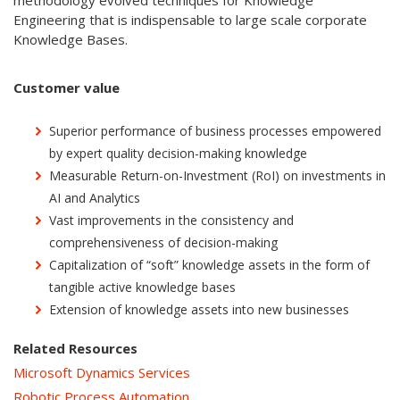
methodology evolved techniques for Knowledge
Engineering that is indispensable to large scale corporate
Knowledge Bases.
Customer value
Superior performance of business processes empowered
by expert quality decision-making knowledge
Measurable Return-on-Investment (RoI) on investments in
AI and Analytics
Vast improvements in the consistency and
comprehensiveness of decision-making
Capitalization of “soft” knowledge assets in the form of
tangible active knowledge bases
Extension of knowledge assets into new businesses
Related Resources
Microsoft Dynamics Services
Robotic Process Automation