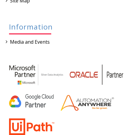
Site Map
Information
Media and Events