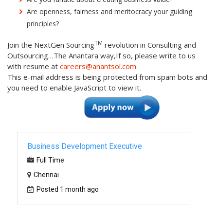
Are openness, fairness and meritocracy your guiding
principles?
TM
Join the NextGen Sourcing
revolution in Consulting and
Outsourcing…The Anantara way,If so, please write to us
with resume at
careers@anantsol.com
.
This e-mail address is being protected from spam bots and
you need to enable JavaScript to view it.
Business Development Executive
Full Time
Chennai
Posted 1 month ago