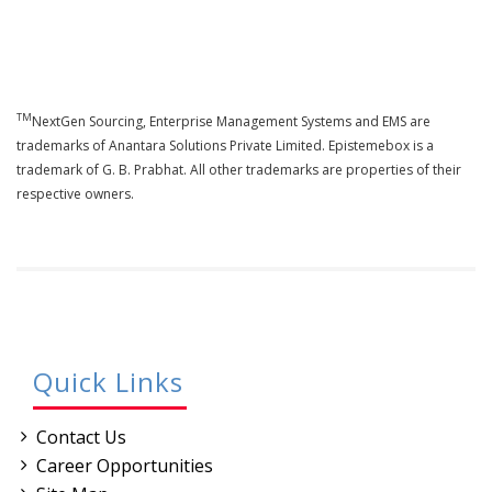
TM
NextGen Sourcing, Enterprise Management Systems and EMS are
trademarks of Anantara Solutions Private Limited. Epistemebox is a
trademark of G. B. Prabhat. All other trademarks are properties of their
respective owners.
Quick Links
Contact Us
Career Opportunities