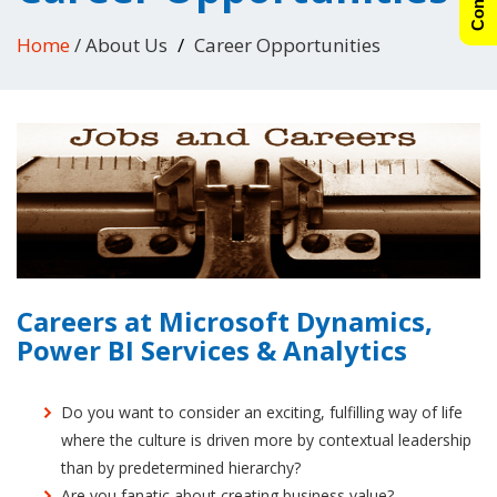
Home
/ About Us
Career Opportunities
Careers at Microsoft Dynamics,
Power BI Services & Analytics
Do you want to consider an exciting, fulfilling way of life
where the culture is driven more by contextual leadership
than by predetermined hierarchy?
Are you fanatic about creating business value?