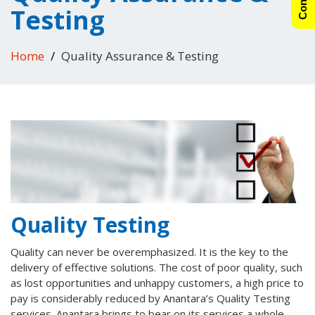
Testing
Home
Quality Assurance & Testing
Quality Testing
Quality can never be overemphasized. It is the key to the
delivery of effective solutions. The cost of poor quality, such
as lost opportunities and unhappy customers, a high price to
pay is considerably reduced by Anantara’s Quality Testing
services. Anantara brings to bear on its services a whole