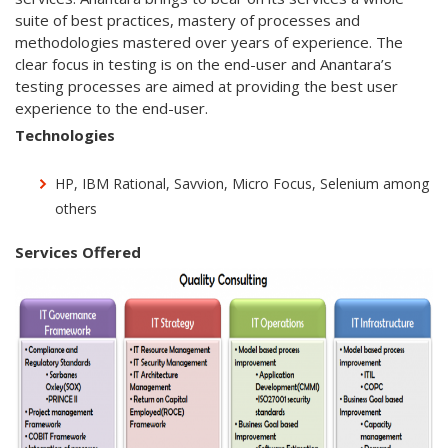
suite of best practices, mastery of processes and
methodologies mastered over years of experience. The
clear focus in testing is on the end-user and Anantara’s
testing processes are aimed at providing the best user
experience to the end-user.
Technologies
HP, IBM Rational, Savvion, Micro Focus, Selenium among
others
Services Offered