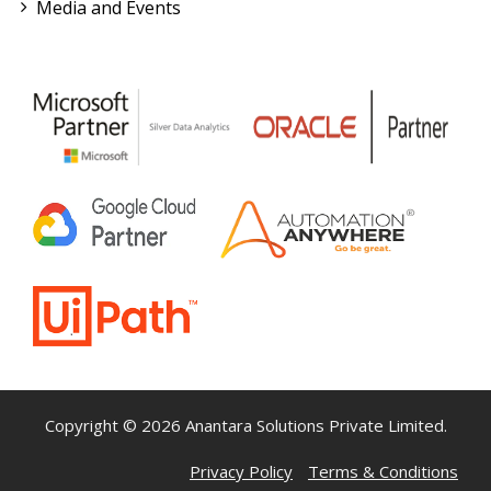
Media and Events
Copyright © 2026 Anantara Solutions Private Limited.
Privacy Policy
Terms & Conditions