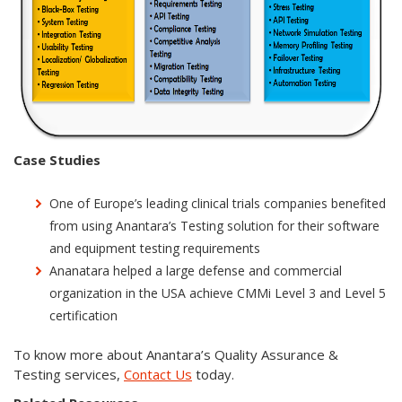
Case Studies
One of Europe’s leading clinical trials companies benefited
from using Anantara’s Testing solution for their software
and equipment testing requirements
Ananatara helped a large defense and commercial
organization in the USA achieve CMMi Level 3 and Level 5
certification
To know more about Anantara’s Quality Assurance &
Testing services,
Contact Us
today.