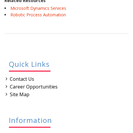
Related Resources
Microsoft Dynamics Services
Robotic Process Automation
Quick Links
Contact Us
Career Opportunities
Site Map
Information