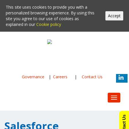
This site uses cookies to provide you with a
personalized browsing experience. By using this
Accept
site you agree to our use of cookies as
explained in our
Cookie policy
Governance
|
Careers
|
Contact Us
Toggle
navigat
Contact Us
Salesforce