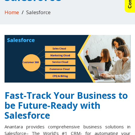
Home
Salesforce
Fast-Track Your Business to
be Future-Ready with
Salesforce
Anantara provides comprehensive business solutions in
Salesforce– The World’s #1 CRM- for automating your