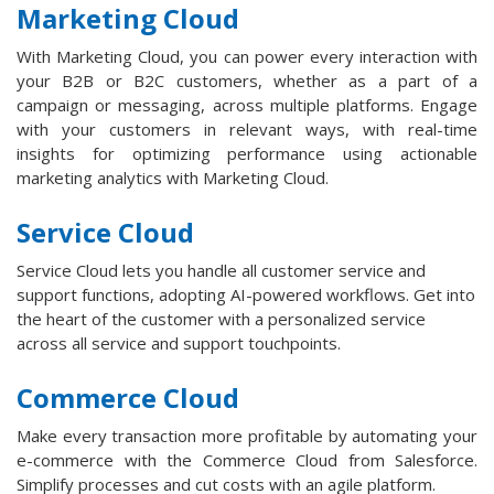
Marketing Cloud
With Marketing Cloud, you can power every interaction with
your B2B or B2C customers, whether as a part of a
campaign or messaging, across multiple platforms. Engage
with your customers in relevant ways, with real-time
insights for optimizing performance using actionable
marketing analytics with Marketing Cloud.
Service Cloud
Service Cloud lets you handle all customer service and
support functions, adopting AI-powered workflows. Get into
the heart of the customer with a personalized service
across all service and support touchpoints.
Commerce Cloud
Make every transaction more profitable by automating your
e-commerce with the Commerce Cloud from Salesforce.
Simplify processes and cut costs with an agile platform.