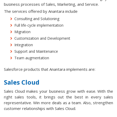
business processes of Sales, Marketing, and Service.
The services offered by Anantara include
Consulting and Solutioning
Full life-cycle implementation
Migration
Customization and Development
Integration
Support and Maintenance
Team augmentation
Salesforce products that Anantara implements are:
Sales Cloud
Sales Cloud makes your business grow with ease. With the
right sales tools, it brings out the best in every sales
representative. Win more deals as a team. Also, strengthen
customer relationships with Sales Cloud.