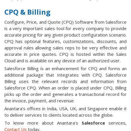
CPQ & Billing
Configure, Price, and Quote (CPQ) Software from Salesforce
is a very important sales tool for every company to provide
accurate pricing for any given product configuration scenario.
CPQ has optional features, customizations, discounts, and
approval rules allowing sales reps to be very effective and
accurate in price quotes. CPQ is hosted within the Sales
Cloud and is available on any device of an authorized user.
Salesforce Billing is an enhancement for CPQ and forms an
additional package that Integrates with CPQ. Salesforce
Billing uses the relevant records and information from
Salesforce CPQ. When an order is placed under CPQ, Billing
picks up the order and generates a transactional record for
the invoice, payment, and revenue.
Anantara’s offices in India, USA, UK, and Singapore enable it
to deliver services to clients located across the globe.
To know more about Anantara’s
Salesforce
services,
Contact Us
today.