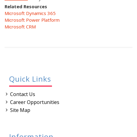
Related Resources
Microsoft Dynamics 365
Microsoft Power Platform
Microsoft CRM
Quick Links
Contact Us
Career Opportunities
Site Map
Information