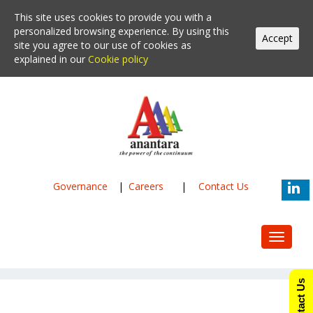
This site uses cookies to provide you with a
personalized browsing experience. By using this
Accept
site you agree to our use of cookies as
explained in our
Cookie policy
Governance
|
Careers
|
Contact Us
Toggle
navigat
Contact Us