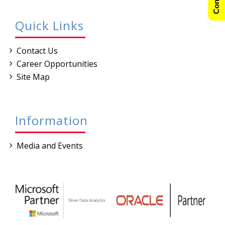
Quick Links
Contact Us
Career Opportunities
Site Map
Information
Media and Events