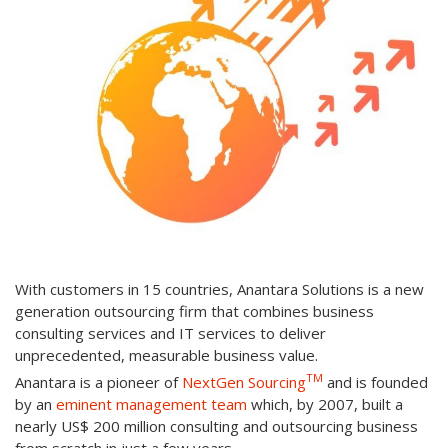
With customers in 15 countries, Anantara Solutions is a new
generation outsourcing firm that combines business
consulting services and IT services to deliver
unprecedented, measurable business value.
TM
Anantara is a pioneer of
NextGen Sourcing
and is founded
by an
eminent management team
which, by 2007, built a
nearly US$ 200 million consulting and outsourcing business