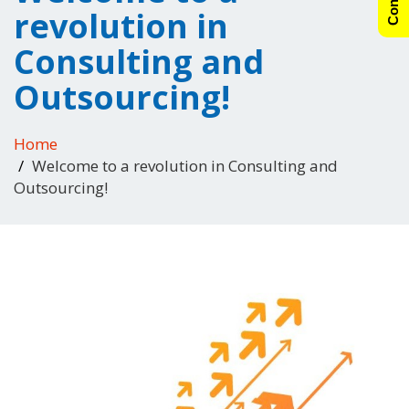
revolution in
Consulting and
Outsourcing!
Home
Welcome to a revolution in Consulting and
Outsourcing!