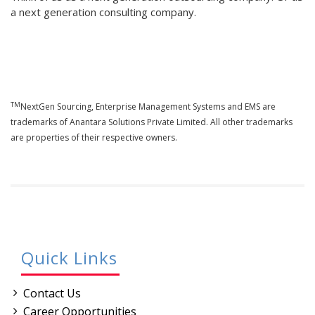
a next generation consulting company.
TM
NextGen Sourcing, Enterprise Management Systems and EMS are
trademarks of Anantara Solutions Private Limited. All other trademarks
are properties of their respective owners.
Quick Links
Contact Us
Career Opportunities