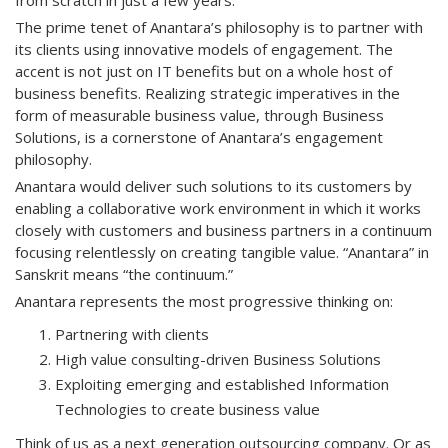
from scratch in just a few years.
The prime tenet of Anantara’s philosophy is to partner with
its clients using innovative models of engagement. The
accent is not just on IT benefits but on a whole host of
business benefits. Realizing strategic imperatives in the
form of measurable business value, through Business
Solutions, is a cornerstone of Anantara’s engagement
philosophy.
Anantara would deliver such solutions to its customers by
enabling a collaborative work environment in which it works
closely with customers and business partners in a continuum
focusing relentlessly on creating tangible value. “Anantara” in
Sanskrit means “the continuum.”
Anantara represents the most progressive thinking on:
Partnering with clients
High value consulting-driven Business Solutions
Exploiting emerging and established Information
Technologies to create business value
Think of us as a next generation outsourcing company. Or as