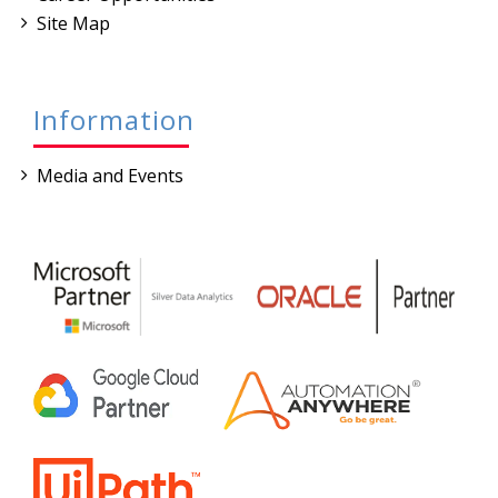
Site Map
Information
Media and Events