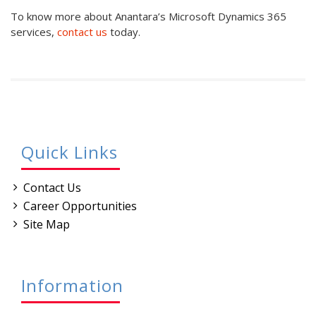
To know more about Anantara’s Microsoft Dynamics 365
services,
contact us
today.
Quick Links
Contact Us
Career Opportunities
Site Map
Information