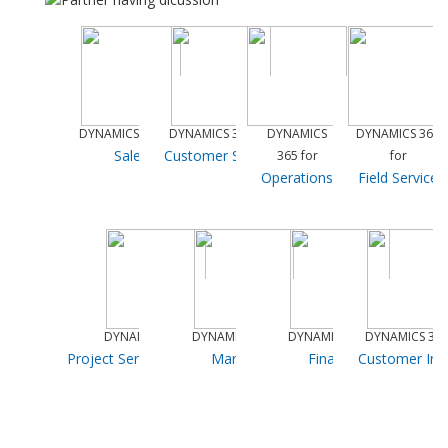
DYNAMICS 365 for
DYNAMICS 365 for
DYNAMICS
DYNAMICS 365
Sales
Customer Service
365 for
for
Operations
Field Service
DYNAMICS 365 for
DYNAMICS 365 for
DYNAMICS 365 for
DYNAMICS 365
Project Service Automation
Marketing
Financials
Customer Ins