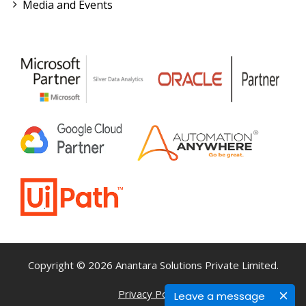
Media and Events
Copyright © 2026 Anantara Solutions Private Limited.
Privacy Policy
Terms & Conditions
Leave a message