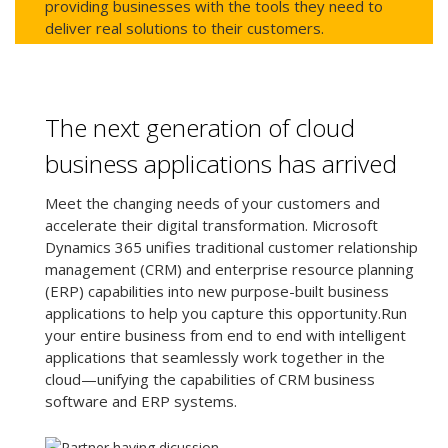
providing businesses with the tools they need to
deliver real solutions to their customers.
The next generation of cloud
business applications has arrived
Meet the changing needs of your customers and
accelerate their digital transformation. Microsoft
Dynamics 365 unifies traditional customer relationship
management (CRM) and enterprise resource planning
(ERP) capabilities into new purpose-built business
applications to help you capture this opportunity.Run
your entire business from end to end with intelligent
applications that seamlessly work together in the
cloud—unifying the capabilities of CRM business
software and ERP systems.