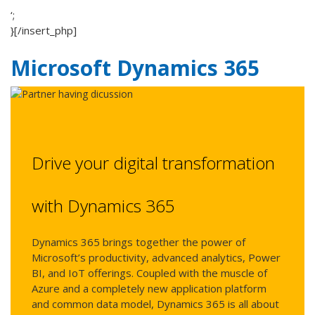
‘;
}[/insert_php]
Microsoft Dynamics 365
Drive your digital transformation
with Dynamics 365
Dynamics 365 brings together the power of
Microsoft’s productivity, advanced analytics, Power
BI, and IoT offerings. Coupled with the muscle of
Azure and a completely new application platform
and common data model, Dynamics 365 is all about