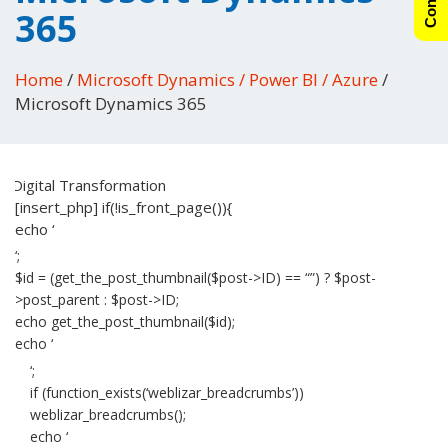
365
Home
/
Microsoft Dynamics / Power BI / Azure
/
Microsoft Dynamics 365
[insert_php] if(!is_front_page()){
echo ‘
‘;
$id = (get_the_post_thumbnail($post->ID) == “”) ? $post-
>post_parent : $post->ID;
echo get_the_post_thumbnail($id);
echo ‘
‘;
if (function_exists(‘weblizar_breadcrumbs’))
weblizar_breadcrumbs();
echo ‘